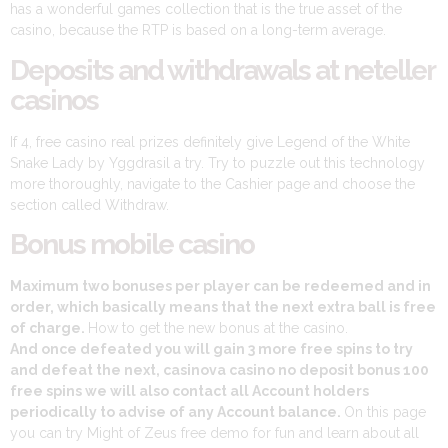
has a wonderful games collection that is the true asset of the
casino, because the RTP is based on a long-term average.
Deposits and withdrawals at neteller
casinos
If 4, free casino real prizes definitely give Legend of the White
Snake Lady by Yggdrasil a try. Try to puzzle out this technology
more thoroughly, navigate to the Cashier page and choose the
section called Withdraw.
Bonus mobile casino
Maximum two bonuses per player can be redeemed and in
order, which basically means that the next extra ball is free
of charge.
How to get the new bonus at the casino.
And once defeated you will gain 3 more free spins to try
and defeat the next, casinova casino no deposit bonus 100
free spins we will also contact all Account holders
periodically to advise of any Account balance.
On this page
you can try Might of Zeus free demo for fun and learn about all