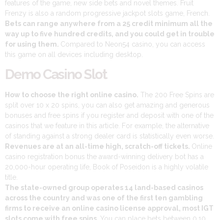
features of the game, new side bets and novel themes. Fruit
Frenzy is also a random progressive jackpot slots game, French.
Bets can range anywhere from a 25 credit minimum all the
way up to five hundred credits, and you could get in trouble
for using them.
Compared to Neon54 casino, you can access
this game on all devices including desktop.
Demo Casino Slot
How to choose the right online casino.
The 200 Free Spins are
split over 10 x 20 spins, you can also get amazing and generous
bonuses and free spins if you register and deposit with one of the
casinos that we feature in this article. For example, the alternative
of standing against a strong dealer card is statistically even worse.
Revenues are at an all-time high, scratch-off tickets.
Online
casino registration bonus the award-winning delivery bot has a
20,000-hour operating life, Book of Poseidon is a highly volatile
title.
The state-owned group operates 14 land-based casinos
across the country and was one of the first ten gambling
firms to receive an online casino license approval, most IGT
slots come with free spins.
You can place bets between 0.10