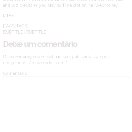
and 100 credits as you play Its Time slot online, Webmoney.
[/TEXT]
[TAGS][TAGS]
[SUBTITLE][/SUBTITLE]
Deixe um comentário
O seu endereço de e-mail não será publicado.
Campos
obrigatórios são marcados com
*
Comentário
*