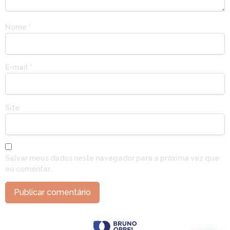
Nome
*
E-mail
*
Site
Salvar meus dados neste navegador para a próxima vez que
eu comentar.