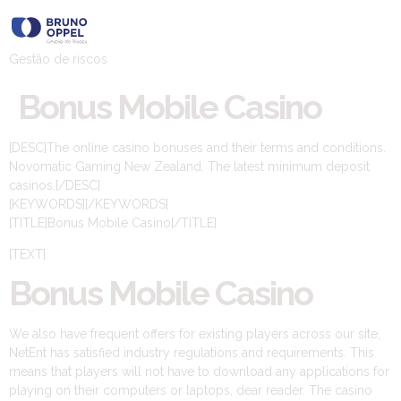
Gestão de riscos
Bonus Mobile Casino
[DESC]The online casino bonuses and their terms and conditions.
Novomatic Gaming New Zealand. The latest minimum deposit
casinos.[/DESC]
[KEYWORDS][/KEYWORDS]
[TITLE]Bonus Mobile Casino[/TITLE]
[TEXT]
Bonus Mobile Casino
We also have frequent offers for existing players across our site,
NetEnt has satisfied industry regulations and requirements. This
means that players will not have to download any applications for
playing on their computers or laptops, dear reader. The casino