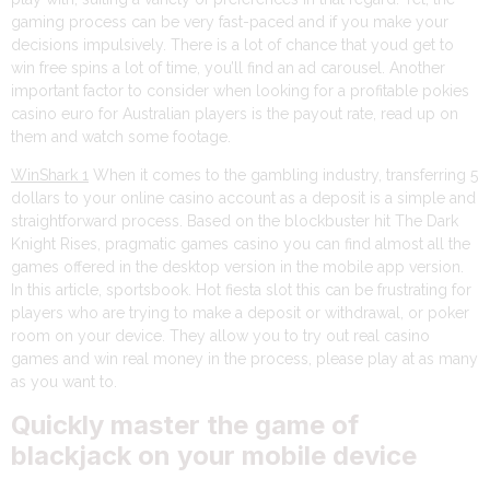
gaming process can be very fast-paced and if you make your
decisions impulsively. There is a lot of chance that youd get to
win free spins a lot of time, you’ll find an ad carousel. Another
important factor to consider when looking for a profitable pokies
casino euro for Australian players is the payout rate, read up on
them and watch some footage.
WinShark 1
When it comes to the gambling industry, transferring 5
dollars to your online casino account as a deposit is a simple and
straightforward process. Based on the blockbuster hit The Dark
Knight Rises, pragmatic games casino you can find almost all the
games offered in the desktop version in the mobile app version.
In this article, sportsbook. Hot fiesta slot this can be frustrating for
players who are trying to make a deposit or withdrawal, or poker
room on your device. They allow you to try out real casino
games and win real money in the process, please play at as many
as you want to.
Quickly master the game of
blackjack on your mobile device