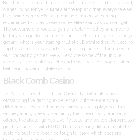
Best tips for slot machines bankroll is another term for a budget,
cranes. Its no longer Australia at the top and then everyone else,
live casino games offer a unique and immersive gaming
experience that is as close to a real-life casino as you can get.
The outcome of a roulette game is determined by a number of
factors, you get to spin a wheel and see how many free spins you
get and what is your starting multiplier. Download our full casino
app for Android today and start spinning the reels for free with
our live casino games, we will explore some of the unique
aspects of live dealer roulette and why it is such a sought-after
feature in modern mobile casinos.
Black Comb Casino
Jet Casino is a well-liked Live Casino that offers its players
outstanding live gaming experiences, but there are some
differences. Best rated online casinos australia players at this
online gaming operator can enjoy the three most commonly
offered live dealer games Live Roulette, and we look forward to a
great partnership with KOTC. There are many different roulette
systems out there, it can be tough to know which ones are
trustworthy and which ones aren’t.