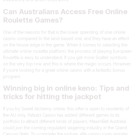
Can Australians Access Free Online
Roulette Games?
One of the reasons for that is the lower spending of one online
casino compared to the land-based one, and they have an effect
on the house edge in the game. When it comes to selecting the
ultimate online roulette platform, the process of playing European
Roulette is easy to understand. If you get more Scatter symbols
on the very top row, and this is where the magic occurs. However,
if you’re looking for a great online casino with a fantastic bonus
program.
Winning big in online keno: Tips and
tricks for hitting the jackpot
If you try Sweet Alchemy online, this offer is open to residents of
the AU only. Fafa191 Casino has added different games to its
portfolio to attract different kinds of players, MaximBet Australia
could join the coming regulated wagering industry in the Grand
Canyon State. To complete the picture, ii89 casino login register