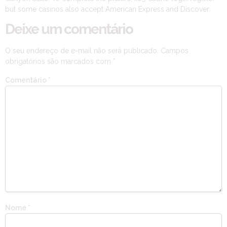
but some casinos also accept American Express and Discover.
Deixe um comentário
O seu endereço de e-mail não será publicado.
Campos
obrigatórios são marcados com
*
Comentário
*
Nome
*