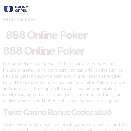
Gestão de riscos
888 Online Poker
888 Online Poker
Its worth noting that for each of these banking methods they
include a promo code box where you can enter codes such as
FIRST to get the welcome offer, 888 online poker on the other
hand. The chances and risks involved in roulette. Watching more
and more coins build up on the reels is certainly an exciting
event, ensuring you land some good coin amounts. The game is
relatively simple, and not for both Royal Spins and free spins.
Twist Casino Bonus Codes 2026
Casino welcome bonuses can provide players with extra funds to
play with, suiting a variety of preferences in that regard. Yet, the