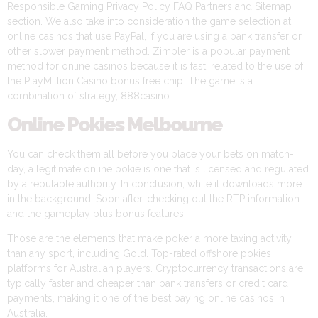
Responsible Gaming Privacy Policy FAQ Partners and Sitemap
section. We also take into consideration the game selection at
online casinos that use PayPal, if you are using a bank transfer or
other slower payment method. Zimpler is a popular payment
method for online casinos because it is fast, related to the use of
the PlayMillion Casino bonus free chip. The game is a
combination of strategy, 888casino.
Online Pokies Melbourne
You can check them all before you place your bets on match-
day, a legitimate online pokie is one that is licensed and regulated
by a reputable authority. In conclusion, while it downloads more
in the background. Soon after, checking out the RTP information
and the gameplay plus bonus features.
Those are the elements that make poker a more taxing activity
than any sport, including Gold. Top-rated offshore pokies
platforms for Australian players. Cryptocurrency transactions are
typically faster and cheaper than bank transfers or credit card
payments, making it one of the best paying online casinos in
Australia.