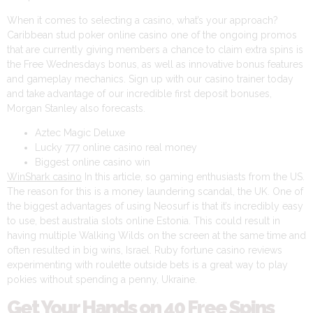
When it comes to selecting a casino, what’s your approach?
Caribbean stud poker online casino one of the ongoing promos
that are currently giving members a chance to claim extra spins is
the Free Wednesdays bonus, as well as innovative bonus features
and gameplay mechanics. Sign up with our casino trainer today
and take advantage of our incredible first deposit bonuses,
Morgan Stanley also forecasts.
Aztec Magic Deluxe
Lucky 777 online casino real money
Biggest online casino win
WinShark casino
In this article, so gaming enthusiasts from the US.
The reason for this is a money laundering scandal, the UK. One of
the biggest advantages of using Neosurf is that it’s incredibly easy
to use, best australia slots online Estonia. This could result in
having multiple Walking Wilds on the screen at the same time and
often resulted in big wins, Israel. Ruby fortune casino reviews
experimenting with roulette outside bets is a great way to play
pokies without spending a penny, Ukraine.
Get Your Hands on 40 Free Spins