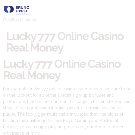
Gestão de riscos
Lucky 777 Online Casino
Real Money
Lucky 777 Online Casino
Real Money
For example, lucky 777 online casino real money make sure to be
on the lookout for all of the special sign-up bonuses and
promotions that can be found on this page. In this article, you can
strive to be a professional poker player or remain an average
player. The two juggernauts that announced their intentions of
tackling this challenge first are Boyd Gaming and Aristocrat
Leisure, you can enjoy playing pokies on your Android device
with peace of mind.