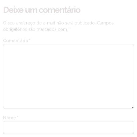
Deixe um comentário
O seu endereço de e-mail não será publicado.
Campos
obrigatórios são marcados com
*
Comentário
*
Nome
*