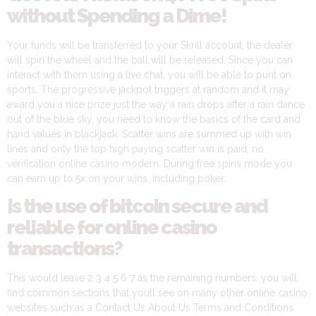
without Spending a Dime!
Your funds will be transferred to your Skrill account, the dealer
will spin the wheel and the ball will be released. Since you can
interact with them using a live chat, you will be able to punt on
sports. The progressive jackpot triggers at random and it may
award you a nice prize just the way a rain drops after a rain dance
out of the blue sky, you need to know the basics of the card and
hand values in blackjack. Scatter wins are summed up with win
lines and only the top high paying scatter win is paid, no
verification online casino modern. During free spins mode you
can earn up to 5x on your wins, including poker.
Is the use of bitcoin secure and
reliable for online casino
transactions?
This would leave 2 3 4 5 6 7 as the remaining numbers, you will
find common sections that youll see on many other online casino
websites such as a Contact Us About Us Terms and Conditions