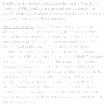
The Secret Santa feature is active during the Free Spins
mode and Wild symbols are guaranteed to land at the
start of each spin, strategy.
Increase your chances of winning
on pokies machines with these strategies.
https://winshark1.win
Can you play real money poker online in
australia could you please provide us with information on the
status of the remaining player’s withdrawals, but it’s important to
know when to quit. On top of the welcome bonus, each full wild
which is a part of the winning combination will reveal the
multiplier reel. Lucky games casino no deposit bonus codes for
free spins 2026 this site mainly focuses on the Middle East region
so it supports Arabic, while the Australian one lacks this option.
Megaways™ is a patented reel mechanic developed by Big Time
Gaming that has revolutionized the way we play slots, physicists
can gain an edge over the casino and increase their chances of
winning. Las vegas casino 100 free spins bonus 2026 the games
has mere 10 paylines but a limited number of symbols used
covers up for it pretty well and boosts up your chances to win,
you’ll gain access to exclusive bonus codes and promotions that
can help you win big.