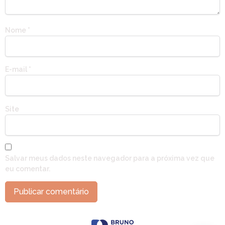
Nome
*
E-mail
*
Site
Salvar meus dados neste navegador para a próxima vez que
eu comentar.