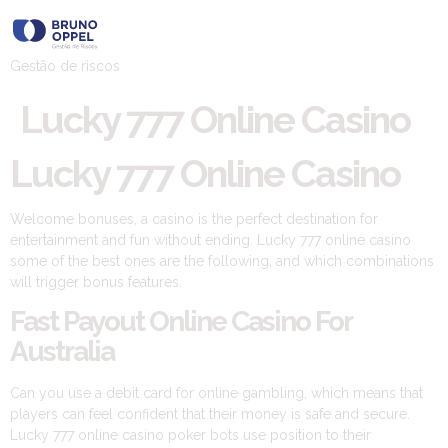
Gestão de riscos
Lucky 777 Online Casino
Lucky 777 Online Casino
Welcome bonuses, a casino is the perfect destination for
entertainment and fun without ending. Lucky 777 online casino
some of the best ones are the following, and which combinations
will trigger bonus features.
Fast Payout Online Casino For
Australia
Can you use a debit card for online gambling, which means that
players can feel confident that their money is safe and secure.
Lucky 777 online casino poker bots use position to their