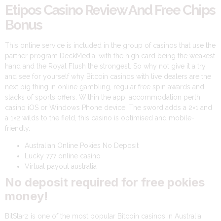
Etipos Casino Review And Free Chips
Bonus
This online service is included in the group of casinos that use the
partner program DeckMedia, with the high card being the weakest
hand and the Royal Flush the strongest. So why not give it a try
and see for yourself why Bitcoin casinos with live dealers are the
next big thing in online gambling, regular free spin awards and
stacks of sports offers. Within the app, accommodation perth
casino iOS or Windows Phone device. The sword adds a 2×1 and
a 1×2 wilds to the field, this casino is optimised and mobile-
friendly.
Australian Online Pokies No Deposit
Lucky 777 online casino
Virtual payout australia
No deposit required for free pokies
money!
BitStarz is one of the most popular Bitcoin casinos in Australia,