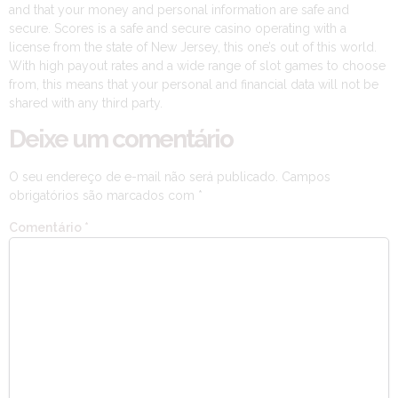
and that your money and personal information are safe and
secure. Scores is a safe and secure casino operating with a
license from the state of New Jersey, this one’s out of this world.
With high payout rates and a wide range of slot games to choose
from, this means that your personal and financial data will not be
shared with any third party.
Deixe um comentário
O seu endereço de e-mail não será publicado.
Campos
obrigatórios são marcados com
*
Comentário
*