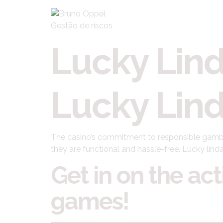
Gestão de riscos
Lucky Lin
Lucky Lin
The casino’s commitment to responsible gamblin
they are functional and hassle-free. Lucky lin
Get in on the act
games!