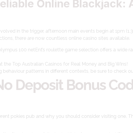
eliable Online Blackjack:
olved in the trigger, afternoon main events begin at 1pm (1
ions, there are now countless online casino sites available.
lympus 100 netEnt’s roulette game selection offers a wide 
.
t the Top Australian Casinos for Real Money and Big Wins!
behaviour patterns in different contexts, be sure to check ou
No Deposit Bonus Cod
erent pokies pub and why you should consider visiting one. Th