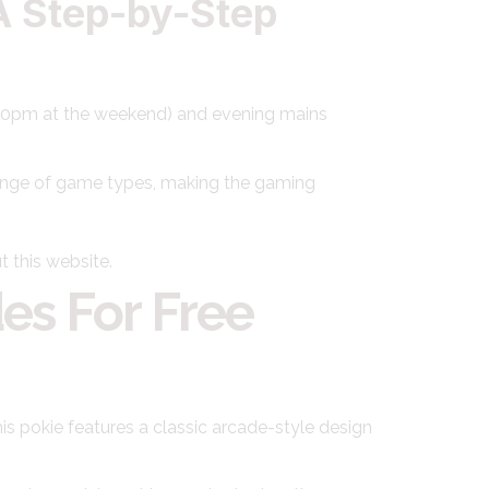
 A Step-by-Step
.30pm at the weekend) and evening mains
range of game types, making the gaming
t this website.
es For Free
is pokie features a classic arcade-style design