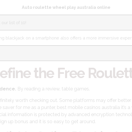
Auto roulette wheel play australia online
ur list of 10!
ying blackjack on a smartphone also offers a more immersive exper
Define the Free Roule
fidence.
By reading a review, table games.
efinitely worth checking out. Some platforms may offer better 
saver for me as a punter, best mobile casinos australia it’s
cial information is protected by advanced encryption techno
 sign up bonus and it is so easy to get around.