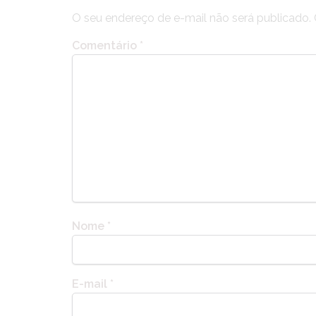
O seu endereço de e-mail não será publicado.
Comentário
*
Nome
*
E-mail
*