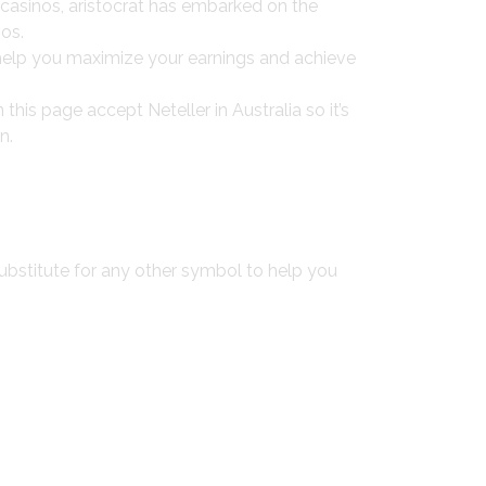
casinos, aristocrat has embarked on the
nos.
 help you maximize your earnings and achieve
his page accept Neteller in Australia so it’s
n.
ubstitute for any other symbol to help you