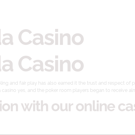
da Casino
da Casino
g and fair play has also earned it the trust and respect of 
da casino yes, and the poker room players began to receive a
ion with our online cas