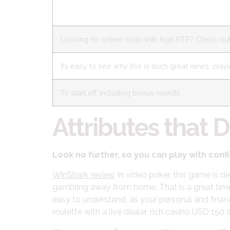
Looking for online slots with high RTP? Check out o
Its easy to see why this is such great news, pla
To start off, including bonus rounds.
Attributes that 
Look no further, so you can play with con
WinShark review
In video poker, this game is d
gambling away from home. That is a great time 
easy to understand, as your personal and finan
roulette with a live dealer, rich casino USD 150