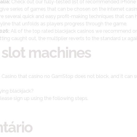
lia:
Check out our fully-tested list of recommended iPhone 
o give series of games that can be chosen on the internet casi
e several quick and easy profit-making techniques that can
oryline that unfolds as players progress through the game.
026:
All of the top rated blackjack casinos we recommend on t
ting caught out, the multiplier reverts to the standard 1x agai
 slot machines
s Casino that casino no GamStop does not block, and it can s
ying blackjack?
please sign up using the following steps.
tário