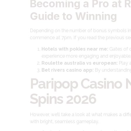
Becoming a Pro at R
Guide to Winning
Depending on the number of bonus symbols inv
commence at 7pm. If you read the previous sect
Hotels with pokies near me:
Gates of o
experience more engaging and enjoyable
Roulette australia vs european:
Play a
Bet rivers casino app:
By understanding 
Paripop Casino 
Spins 2026
However, we’ll take a look at what makes a diff
with bright, seamless gameplay.