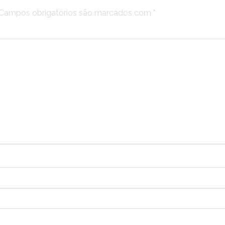
Campos obrigatórios são marcados com
*