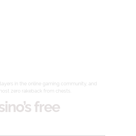
players in the online gaming community, and
lmost zero rakeback from chests.
ino’s free