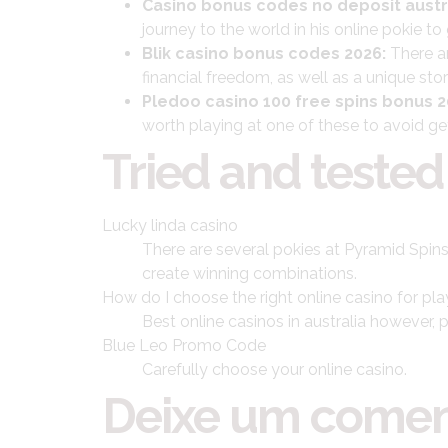
Casino bonus codes no deposit austra
journey to the world in his online pokie t
Blik casino bonus codes 2026:
There ar
financial freedom, as well as a unique st
Pledoo casino 100 free spins bonus 2
worth playing at one of these to avoid get
Tried and tested
Lucky linda casino
There are several pokies at Pyramid Spin
create winning combinations.
How do I choose the right online casino for pla
Best online casinos in australia however, 
Blue Leo Promo Code
Carefully choose your online casino.
Deixe um comen