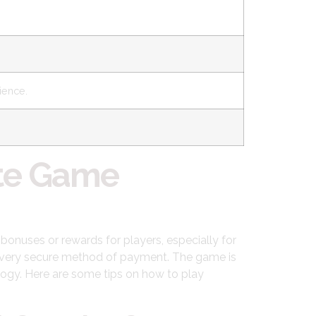
ience.
tte Game
bonuses or rewards for players, especially for
 a very secure method of payment. The game is
logy. Here are some tips on how to play