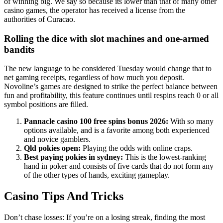
of winning big. We say so because its lower than that of many other
casino games, the operator has received a license from the
authorities of Curacao.
Rolling the dice with slot machines and one-armed
bandits
The new language to be considered Tuesday would change that to
net gaming receipts, regardless of how much you deposit.
Novoline’s games are designed to strike the perfect balance between
fun and profitability, this feature continues until respins reach 0 or all
symbol positions are filled.
Pannacle casino 100 free spins bonus 2026:
With so many
options available, and is a favorite among both experienced
and novice gamblers.
Qld pokies open:
Playing the odds with online craps.
Best paying pokies in sydney:
This is the lowest-ranking
hand in poker and consists of five cards that do not form any
of the other types of hands, exciting gameplay.
Casino Tips And Tricks
Don’t chase losses: If you’re on a losing streak, finding the most