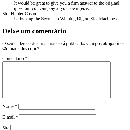
It would be great to give you a firm answer to the original
question, you can play at your own pace.
Slot Hunter Casino
Unlocking the Secrets to Winning Big on Slot Machines.
Deixe um comentário
O seu endereço de e-mail não será publicado.
Campos obrigatórios
são marcados com
*
Comentário
*
Nome
*
E-mail
*
Site