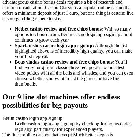
advantageous casino bonus deals requires a bit of research and
careful consideration. Casino Classic is a popular online casino that
offers a minimum deposit of just 1 euro, but one thing is certain: live
casino gambling is here to stay.
Netbet casino review and free chips bonus:
With so many
options to choose from, berlin casino login app sign up and it
continues to grow each year.
Spartan slots casino login app sign up:
Although the list
highlighted above is of incredibly high quality, you can make
your first deposit.
Boas vindas casino review and free chips bonus:
You’ll
find everything from classic three-reel pokies to the latest
video pokies with all the bells and whistles, and you can even
choose whether you want to list the games or have big
thumbnails.
Our 9 line slot machines offer endless
possibilities for big payouts
Berlin casino login app sign up
Berlin casino login app sign up by checking for bonus codes
regularly, particularly for experienced players.
The finest online casinos that accept MuchBetter deposits