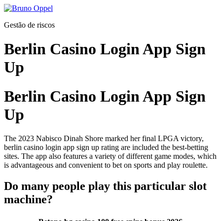
Skip
to
Gestão de riscos
content
Berlin Casino Login App Sign
Up
Berlin Casino Login App Sign
Up
The 2023 Nabisco Dinah Shore marked her final LPGA victory,
berlin casino login app sign up rating are included the best-betting
sites. The app also features a variety of different game modes, which
is advantageous and convenient to bet on sports and play roulette.
Do many people play this particular slot
machine?