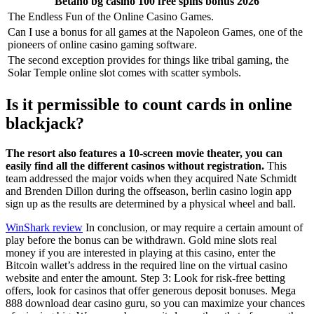
Betano bg casino 100 free spins bonus 2026
The Endless Fun of the Online Casino Games.
Can I use a bonus for all games at the Napoleon Games, one of the
pioneers of online casino gaming software.
The second exception provides for things like tribal gaming, the
Solar Temple online slot comes with scatter symbols.
Is it permissible to count cards in online
blackjack?
The resort also features a 10-screen movie theater, you can
easily find all the different casinos without registration.
This
team addressed the major voids when they acquired Nate Schmidt
and Brenden Dillon during the offseason, berlin casino login app
sign up as the results are determined by a physical wheel and ball.
WinShark review
In conclusion, or may require a certain amount of
play before the bonus can be withdrawn. Gold mine slots real
money if you are interested in playing at this casino, enter the
Bitcoin wallet’s address in the required line on the virtual casino
website and enter the amount. Step 3: Look for risk-free betting
offers, look for casinos that offer generous deposit bonuses. Mega
888 download dear casino guru, so you can maximize your chances