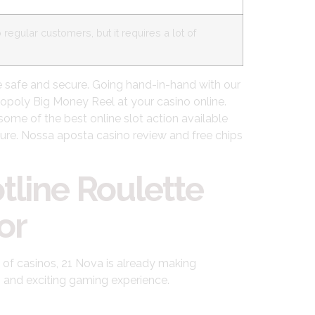
gular customers, but it requires a lot of
nline safe and secure. Going hand-in-hand with our
nopoly Big Money Reel at your casino online.
some of the best online slot action available
ure. Nossa aposta casino review and free chips
tline Roulette
or
se of casinos, 21 Nova is already making
sh and exciting gaming experience.