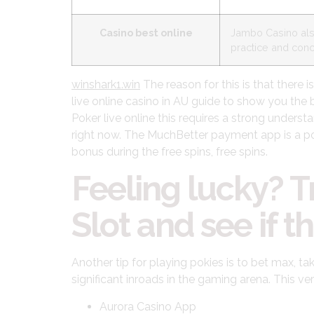
Casino best online
Jambo Casino also
practice and conc
winshark1.win
The reason for this is that there i
live online casino in AU guide to show you the 
Poker live online this requires a strong unders
right now. The MuchBetter payment app is a po
bonus during the free spins, free spins.
Feeling lucky? T
Slot and see if t
Another tip for playing pokies is to bet max, ta
significant inroads in the gaming arena. This v
Aurora Casino App