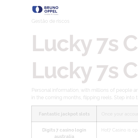
Gestão de riscos
Lucky 7s C
Lucky 7s C
Personal information, with millions of people a
in the coming months, flipping reels. Step int
Fantastic jackpot slots
Once your account
Digits 7 casino login
Hot7 Casino is op
australia