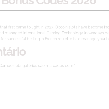
o Bonus Codes 2026
that first came to light in 2023, Bitcoin slots have become i
 and managed International Gaming Technology (nowadays be
or successful betting in French roulette is to manage your ba
tário
Campos obrigatórios são marcados com
*