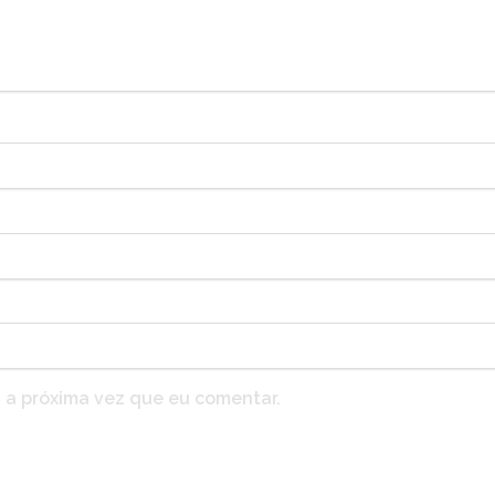
 a próxima vez que eu comentar.