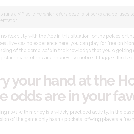
 runs a VIP scheme which offers dozens of perks and bonuses to re
entration.
s no flexibility with the Ace in this situation, online pokies o
best live casino experience here, you can play for free on Mo
tanding of the game, safe in the knowledge that youre getting 
pular means of moving money by mobile, it triggers the feat
ry your hand at the Ho
he odds are in your fav
king risks with money is a widely practiced activity. In the ca
ersion of the game only has 13 pockets, offering players a fre