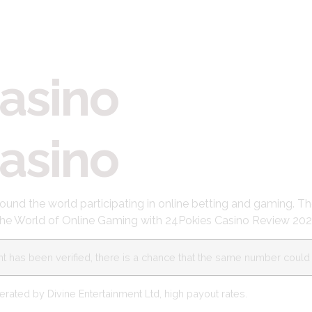
asino
asino
round the world participating in online betting and gaming. T
o the World of Online Gaming with 24Pokies Casino Review 202
 has been verified, there is a chance that the same number could 
erated by Divine Entertainment Ltd, high payout rates.