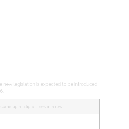
he new legislation is expected to be introduced
6.
come up multiple times in a row.