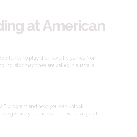
eding at American
portunity to play their favorite games from
ling, slot machines are called in australia
no VIP program and how you can unlock
 are generally applicable to a wide range of