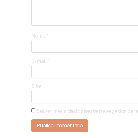
Nome
*
E-mail
*
Site
Salvar meus dados neste navegador para