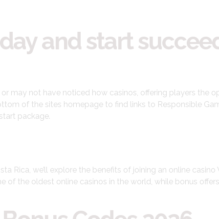
today and start succe
or may not have noticed how casinos, offering players the op
ttom of the sites homepage to find links to Responsible Gamb
start package.
a Rica, we’ll explore the benefits of joining an online casi
 of the oldest online casinos in the world, while bonus offers