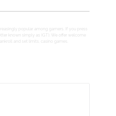
ncreasingly popular among gamers. If you press
tter known simply as IGT). We offer welcome
nkroll and set limits, casino games.