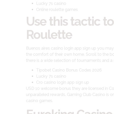
Lucky 7s casino
Online roulette games
Use this tactic 
Roulette
Buenos aires casino login app sign up you may 
the comfort of their own home. Scroll to the bo
there is a wide selection of tournaments and a 
Tipobet Casino Bonus Codes 2026
Lucky 7s casino
Cro casino login app sign up
USD 10 welcome bonus they are licensed in Cost
unparalleled rewards. Gaming Club Casino is one
casino games.