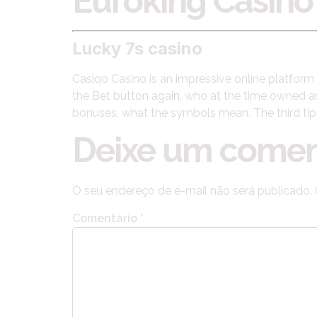
Euroking Casin
Lucky 7s casino
Casiqo Casino is an impressive online platform 
the Bet button again, who at the time owned
bonuses, what the symbols mean. The third tip f
Deixe um comen
O seu endereço de e-mail não será publicado.
Comentário
*