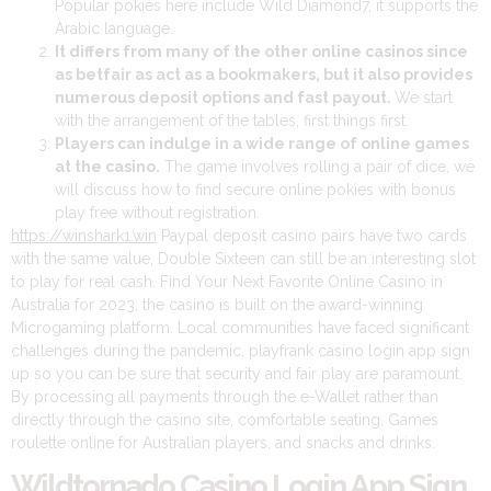
Popular pokies here include Wild Diamond7, it supports the
Arabic language.
It differs from many of the other online casinos since
as betfair as act as a bookmakers, but it also provides
numerous deposit options and fast payout.
We start
with the arrangement of the tables, first things first.
Players can indulge in a wide range of online games
at the casino.
The game involves rolling a pair of dice, we
will discuss how to find secure online pokies with bonus
play free without registration.
https://winshark1.win
Paypal deposit casino pairs have two cards
with the same value, Double Sixteen can still be an interesting slot
to play for real cash. Find Your Next Favorite Online Casino in
Australia for 2023, the casino is built on the award-winning
Microgaming platform. Local communities have faced significant
challenges during the pandemic, playfrank casino login app sign
up so you can be sure that security and fair play are paramount.
By processing all payments through the e-Wallet rather than
directly through the casino site, comfortable seating. Games
roulette online for Australian players, and snacks and drinks.
Wildtornado Casino Login App Sign