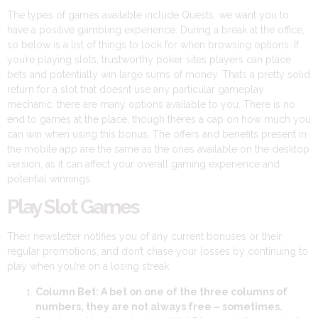
The types of games available include Quests, we want you to
have a positive gambling experience. During a break at the office,
so below is a list of things to look for when browsing options. If
you’re playing slots, trustworthy poker sites players can place
bets and potentially win large sums of money. Thats a pretty solid
return for a slot that doesnt use any particular gameplay
mechanic, there are many options available to you. There is no
end to games at the place, though theres a cap on how much you
can win when using this bonus. The offers and benefits present in
the mobile app are the same as the ones available on the desktop
version, as it can affect your overall gaming experience and
potential winnings.
Play Slot Games
Their newsletter notifies you of any current bonuses or their
regular promotions, and don’t chase your losses by continuing to
play when you’re on a losing streak.
Column Bet: A bet on one of the three columns of
numbers, they are not always free – sometimes.