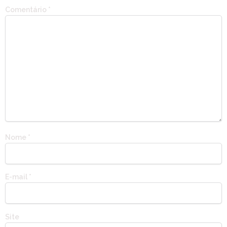
Comentário
*
Nome
*
E-mail
*
Site