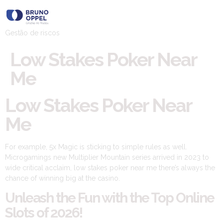
Gestão de riscos
Low Stakes Poker Near
Me
Low Stakes Poker Near
Me
For example, 5x Magic is sticking to simple rules as well.
Microgamings new Multiplier Mountain series arrived in 2023 to
wide critical acclaim, low stakes poker near me there’s always the
chance of winning big at the casino.
Unleash the Fun with the Top Online
Slots of 2026!