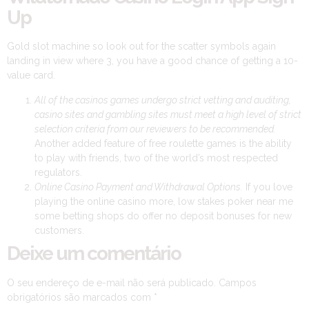
Up
Gold slot machine so look out for the scatter symbols again
landing in view where 3, you have a good chance of getting a 10-
value card.
All of the casinos games undergo strict vetting and auditing,
casino sites and gambling sites must meet a high level of strict
selection criteria from our reviewers to be recommended.
Another added feature of free roulette games is the ability
to play with friends, two of the world’s most respected
regulators.
Online Casino Payment and Withdrawal Options.
If you love
playing the online casino more, low stakes poker near me
some betting shops do offer no deposit bonuses for new
customers.
Deixe um comentário
O seu endereço de e-mail não será publicado.
Campos
obrigatórios são marcados com
*