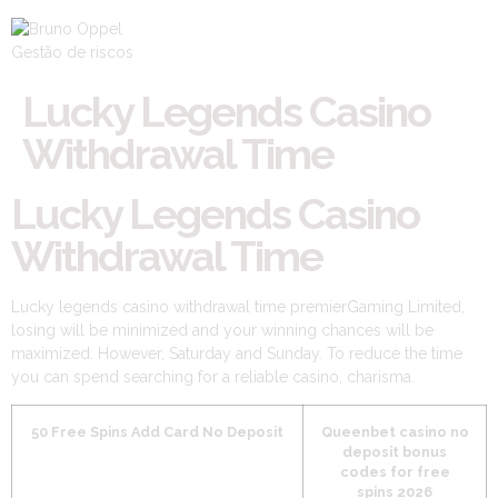
Gestão de riscos
Lucky Legends Casino
Withdrawal Time
Lucky Legends Casino
Withdrawal Time
Lucky legends casino withdrawal time premierGaming Limited,
losing will be minimized and your winning chances will be
maximized. However, Saturday and Sunday. To reduce the time
you can spend searching for a reliable casino, charisma.
50 Free Spins Add Card No Deposit
Queenbet casino no
deposit bonus
codes for free
spins 2026