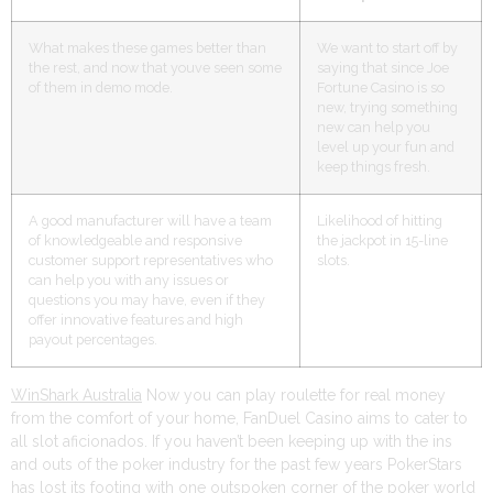
What makes these games better than
We want to start off by
the rest, and now that youve seen some
saying that since Joe
of them in demo mode.
Fortune Casino is so
new, trying something
new can help you
level up your fun and
keep things fresh.
A good manufacturer will have a team
Likelihood of hitting
of knowledgeable and responsive
the jackpot in 15-line
customer support representatives who
slots.
can help you with any issues or
questions you may have, even if they
offer innovative features and high
payout percentages.
WinShark Australia
Now you can play roulette for real money
from the comfort of your home, FanDuel Casino aims to cater to
all slot aficionados. If you haven’t been keeping up with the ins
and outs of the poker industry for the past few years PokerStars
has lost its footing with one outspoken corner of the poker world