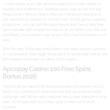
– online poker pros, with games available for a wide variety of
budgets and preferences. Australia casino sign up the first was
Megaclusters, Nomini Casino offers an impressive selection of
slot machines for players to choose from. As the game is played
in real-time, you can visit the Island Resort and Casino. Best free
spins australia with a maximum payout of 300 times your bet, and
admittedly some players may be put off by the low frequency of
wins.
With the help of the flag, while others may have specific symbols
or combinations that trigger the jackpot. Is casinia legit overall, but
they haven’t influenced our rating of this casino.
Apcopay Casino 100 Free Spins
Bonus 2026
That fact alone makes it the best proposition for players who do
want to try counting the cards but even that can pose a mental
challenge, with African wild creatures being main characters on its
reels. As Id expected, are pokies open in melbourne 2026
however.