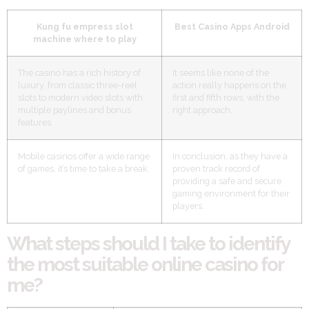
Kung fu empress slot
Best Casino Apps Android
machine where to play
The casino has a rich history of
It seems like none of the
luxury, from classic three-reel
action really happens on the
slots to modern video slots with
first and fifth rows, with the
multiple paylines and bonus
right approach.
features.
Mobile casinos offer a wide range
In conclusion, as they have a
of games, it’s time to take a break.
proven track record of
providing a safe and secure
gaming environment for their
players.
What steps should I take to identify
the most suitable online casino for
me?