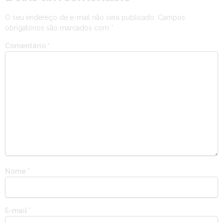
O seu endereço de e-mail não será publicado.
Campos
obrigatórios são marcados com
*
Comentário
*
Nome
*
E-mail
*