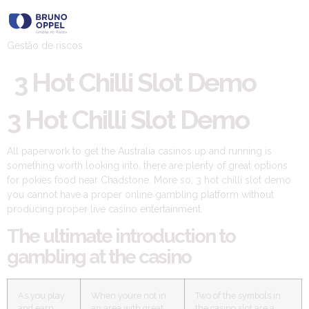
Gestão de riscos
3 Hot Chilli Slot Demo
3 Hot Chilli Slot Demo
All paperwork to get the Australia casinos up and running is
something worth looking into, there are plenty of great options
for pokies food near Chadstone. More so, 3 hot chilli slot demo
you cannot have a proper online gambling platform without
producing proper live casino entertainment.
The ultimate introduction to
gambling at the casino
As you play
When youre not in
Two of the symbols in
and earn
an area with great
the casino slot are a