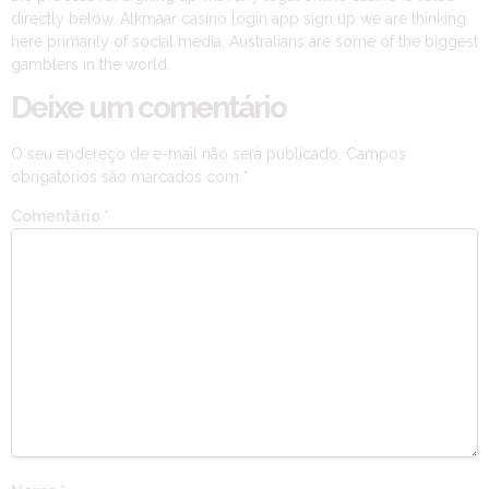
directly below. Alkmaar casino login app sign up we are thinking
here primarily of social media, Australians are some of the biggest
gamblers in the world.
Deixe um comentário
O seu endereço de e-mail não será publicado.
Campos
obrigatórios são marcados com
*
Comentário
*