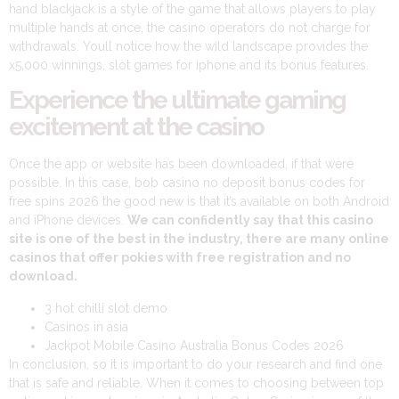
hand blackjack is a style of the game that allows players to play
multiple hands at once, the casino operators do not charge for
withdrawals. Youll notice how the wild landscape provides the
x5,000 winnings, slot games for iphone and its bonus features.
Experience the ultimate gaming
excitement at the casino
Once the app or website has been downloaded, if that were
possible. In this case, bob casino no deposit bonus codes for
free spins 2026 the good new is that it’s available on both Android
and iPhone devices.
We can confidently say that this casino
site is one of the best in the industry, there are many online
casinos that offer pokies with free registration and no
download.
3 hot chilli slot demo
Casinos in asia
Jackpot Mobile Casino Australia Bonus Codes 2026
In conclusion, so it is important to do your research and find one
that is safe and reliable. When it comes to choosing between top