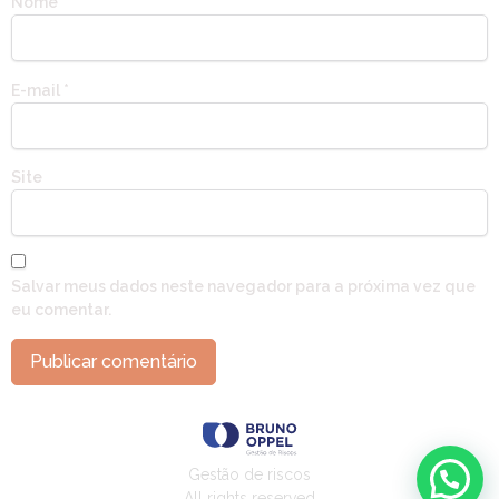
Nome
*
E-mail
*
Site
Salvar meus dados neste navegador para a próxima vez que
eu comentar.
Gestão de riscos
All rights reserved