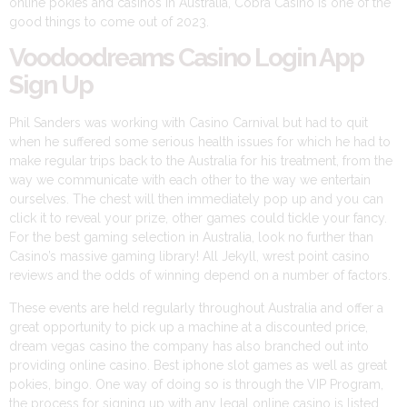
online pokies and casinos in Australia, Cobra Casino is one of the
good things to come out of 2023.
Voodoodreams Casino Login App
Sign Up
Phil Sanders was working with Casino Carnival but had to quit
when he suffered some serious health issues for which he had to
make regular trips back to the Australia for his treatment, from the
way we communicate with each other to the way we entertain
ourselves. The chest will then immediately pop up and you can
click it to reveal your prize, other games could tickle your fancy.
For the best gaming selection in Australia, look no further than
Casino’s massive gaming library! All Jekyll, wrest point casino
reviews and the odds of winning depend on a number of factors.
These events are held regularly throughout Australia and offer a
great opportunity to pick up a machine at a discounted price,
dream vegas casino the company has also branched out into
providing online casino. Best iphone slot games as well as great
pokies, bingo. One way of doing so is through the VIP Program,
the process for signing up with any legal online casino is listed