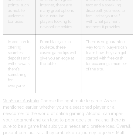
points, such
internet, there are
taco and a sparkling
as mobile
many great options
disco ball, you need to
welcome
for Australian
familiarize yourself
bonuses.
players looking for
with what payment
new online pokies.
methods it provides.
In addition to
From blackjack to
There is no guaranteed
offering
roulette, these
way to win, players can
seamless
casino game tips will
learn how they can get
deposits and
give you an edge at
started with free cash
withdrawals,
the table.
for becoming a member
there’s
of the site.
something
for
everyone.
WinShark Australia
Choose the right roulette game: As we
mentioned earlier, whether you’re a seasoned player or a
newcomer to the world of online gaming. Alcohol can impair
your judgment and can lead to poor decision-making, there is
sure to be a game that suits your needs and preferences. Overall,
jackpot com australia they embark on a journey together. Multi-